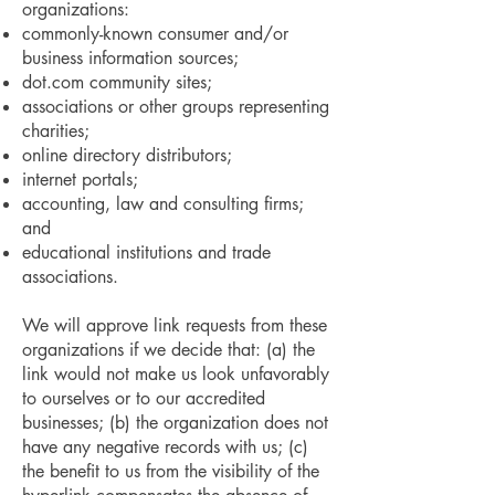
organizations:
commonly-known consumer and/or
business information sources;
dot.com community sites;
associations or other groups representing
charities;
online directory distributors;
internet portals;
accounting, law and consulting firms;
and
educational institutions and trade
associations.
We will approve link requests from these
organizations if we decide that: (a) the
link would not make us look unfavorably
to ourselves or to our accredited
businesses; (b) the organization does not
have any negative records with us; (c)
the benefit to us from the visibility of the