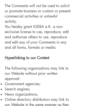
The Comments will not be used to solicit
or promote business or custom or present
commercial activities or unlawful
activity.
You hereby grant IGEBA e.K. a non-
exclusive license to use, reproduce, edit
and authorize others to use, reproduce
and edit any of your Comments in any
and all forms, formats or media.
Hyperlinking to our Content
The following organizations may link to
our Website without prior written
approval:
Government agencies;
Search engines;
News organizations;
Online directory distributors may link to
our Website in the same manner as they