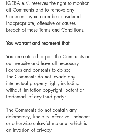
IGEBA e.K. reserves the right to monitor
all Comments and to remove any
Comments which can be considered
inappropriate, offensive or causes
breach of these Terms and Conditions.
You warrant and represent that:
You are entitled to post the Comments on
our website and have all necessary
licenses and consents to do so;
The Comments do not invade any
intellectual property right, including
without limitation copyright, patent or
trademark of any third party;
The Comments do not contain any
defamatory, libelous, offensive, indecent
or otherwise unlawful material which is
an invasion of privacy