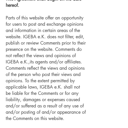
hereof.
Parts of this website offer an opportunity
for users to post and exchange opinions
and information in certain areas of the
website. IGEBA e.K. does not filter, edit,
publish or review Comments prior to their
presence on the website. Comments do
not reflect the views and opinions of
IGEBA e.K.,its agents and/or affiliates.
Comments reflect the views and opinions
of the person who post their views and
opinions. To the extent permitted by
applicable laws, IGEBA e.K. shall not
be liable for the Comments or for any
liability, damages or expenses caused
and/or suffered as a result of any use of
and/or posting of and/or appearance of
the Comments on this website.