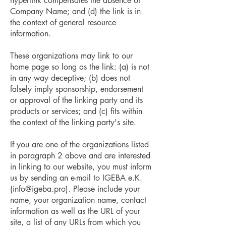
hyperlink compensates the absence of
Company Name; and (d) the link is in
the context of general resource
information.
These organizations may link to our
home page so long as the link: (a) is not
in any way deceptive; (b) does not
falsely imply sponsorship, endorsement
or approval of the linking party and its
products or services; and (c) fits within
the context of the linking party's site.
If you are one of the organizations listed
in paragraph 2 above and are interested
in linking to our website, you must inform
us by sending an e-mail to IGEBA e.K.
(
info@igeba.pro
). Please include your
name, your organization name, contact
information as well as the URL of your
site, a list of any URLs from which you