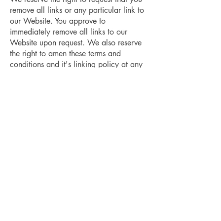
remove all links or any particular link to
our Website. You approve to
immediately remove all links to our
Website upon request. We also reserve
the right to amen these terms and
conditions and it's linking policy at any
time. By continuously linking to our
Website, you agree to be bound to and
follow these linking terms and
conditions.
Removal of links from our website
If you find any link on our Website that
is offensive for any reason, you are free
to contact and inform us any moment.
We will consider requests to remove
links but we are not obligated to or so or
to respond to you directly.
We do not ensure that the information on