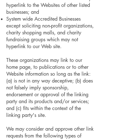
hyperlink to the Websites of other listed
businesses; and
System wide Accredited Businesses
except soliciting non-profit organizations,
charity shopping malls, and charity
fundraising groups which may not
hyperlink to our Web site.
These organizations may link to our
home page, to publications or to other
Website information so long as the link:
(a) is not in any way deceptive; (b) does
not falsely imply sponsorship,
endorsement or approval of the linking
party and its products and/or services;
and (c) fits within the context of the
linking party's site.
We may consider and approve other link
requests from the following types of