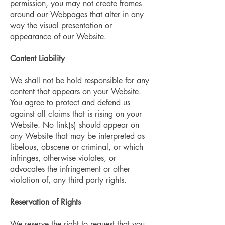
permission, you may not create frames
around our Webpages that alter in any
way the visual presentation or
appearance of our Website.
Content Liability
We shall not be hold responsible for any
content that appears on your Website.
You agree to protect and defend us
against all claims that is rising on your
Website. No link(s) should appear on
any Website that may be interpreted as
libelous, obscene or criminal, or which
infringes, otherwise violates, or
advocates the infringement or other
violation of, any third party rights.
Reservation of Rights
We reserve the right to request that you