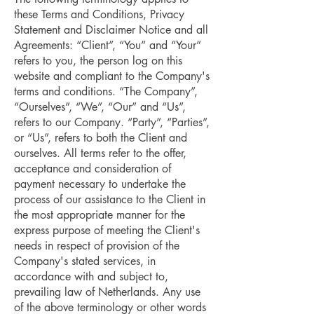
these Terms and Conditions, Privacy
Statement and Disclaimer Notice and all
Agreements: “Client”, “You” and “Your”
refers to you, the person log on this
website and compliant to the Company's
terms and conditions. “The Company”,
“Ourselves”, “We”, “Our” and “Us”,
refers to our Company. “Party”, “Parties”,
or “Us”, refers to both the Client and
ourselves. All terms refer to the offer,
acceptance and consideration of
payment necessary to undertake the
process of our assistance to the Client in
the most appropriate manner for the
express purpose of meeting the Client's
needs in respect of provision of the
Company's stated services, in
accordance with and subject to,
prevailing law of Netherlands. Any use
of the above terminology or other words