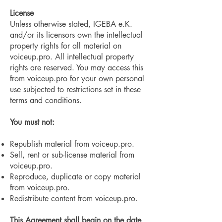
License
Unless otherwise stated, IGEBA e.K.
and/or its licensors own the intellectual
property rights for all material on
voiceup.pro. All intellectual property
rights are reserved. You may access this
from voiceup.pro for your own personal
use subjected to restrictions set in these
terms and conditions.
You must not:
Republish material from voiceup.pro.
Sell, rent or sub-license material from
voiceup.pro.
Reproduce, duplicate or copy material
from voiceup.pro.
Redistribute content from voiceup.pro.
This Agreement shall begin on the date