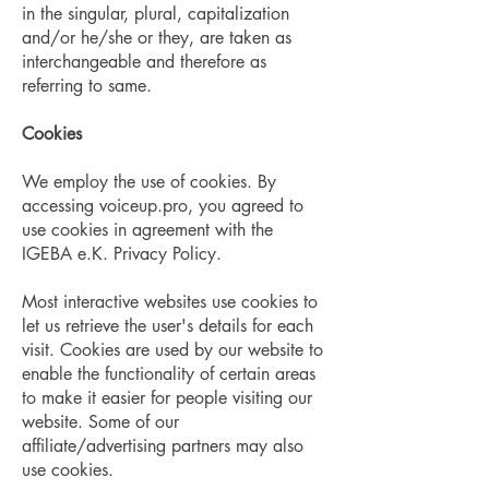
in the singular, plural, capitalization
and/or he/she or they, are taken as
interchangeable and therefore as
referring to same.
Cookies
We employ the use of cookies. By
accessing voiceup.pro, you agreed to
use cookies in agreement with the
IGEBA e.K. Privacy Policy.
​Most interactive websites use cookies to
let us retrieve the user's details for each
visit. Cookies are used by our website to
enable the functionality of certain areas
to make it easier for people visiting our
website. Some of our
affiliate/advertising partners may also
use cookies.