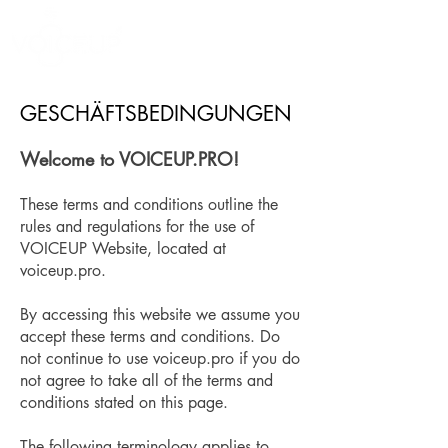
GESCHÄFTSBEDINGUNGEN
​Welcome to VOICEUP.PRO!
These terms and conditions outline the
rules and regulations for the use of
VOICEUP Website, located at
voiceup.pro.
By accessing this website we assume you
accept these terms and conditions. Do
not continue to use voiceup.pro if you do
not agree to take all of the terms and
conditions stated on this page.
The following terminology applies to