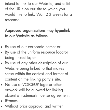
intend to link to our Website, and a list
of the URLs on our site to which you
would like to link. Wait 2-3 weeks for a
response.
Approved organizations may hyperlink
to our Website as follows:
By use of our corporate name; or
By use of the uniform resource locator
being linked to; or
By use of any other description of our
Website being linked to that makes
sense within the context and format of
content on the linking party's site.
No use of VOICEUP logo or other
artwork will be allowed for linking
absent a trademark license agreement.
iFrames
Without prior approval and written