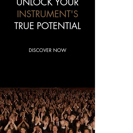
UNLOCK YOUR
INSTRUMENT'S
TRUE POTENTIAL
DISCOVER NOW