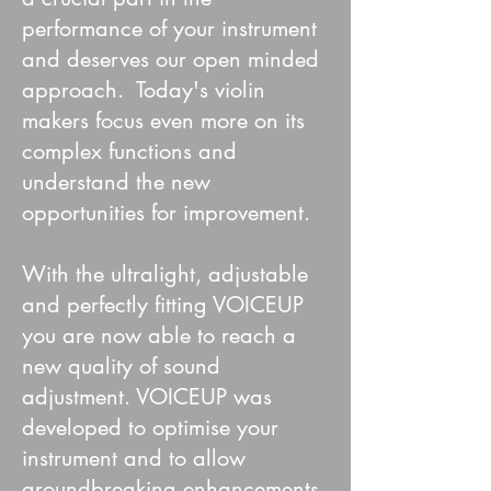
performance of your instrument
and deserves our open minded
approach. Today's violin
makers focus even more on its
complex functions and
understand the new
opportunities for improvement. ​
With the ultralight, adjustable
and perfectly fitting VOICEUP
you are now able to reach a
new quality of sound
adjustment. VOICEUP was
developed to optimise your
instrument and to allow
groundbreaking enhancements