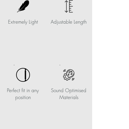
Extremely Light
Adjustable Length
Perfect fit in any
Sound Optimised
position
Materials