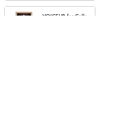
VOICEUP for Cello
RRP € 239,00
(Including 19% VAT)
VOICEUP for
Double Bass
RRP € 259,00
(Including 19% VAT)