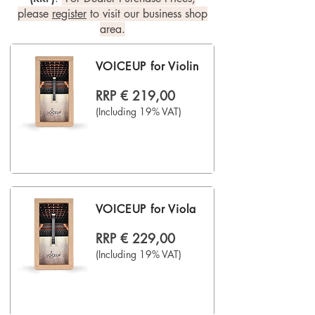
please
register
to visit our business shop
area.
VOICEUP for Violin
RRP € 219,00
(Including 19% VAT)
VOICEUP for Viola
RRP € 229,00
(Including 19% VAT)