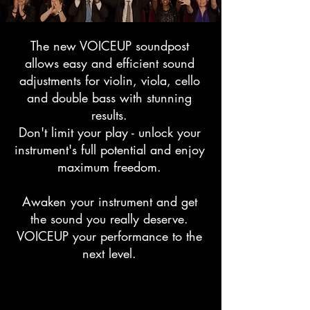
The new VOICEUP soundpost
allows easy and efficient sound
adjustments for violin, viola, cello
and double bass with stunning
results.
Don't limit your play - unlock your
instrument's full potential and enjoy
maximum freedom.
Awaken your instrument and get
the sound you really deserve.
VOICEUP your performance to the
next level.