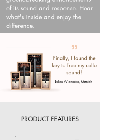
of its sound and response. Hear
what's inside and enjoy the
difference.
"
Finally, I found the
key to free my cello
sound!
- Lukas Wienecke, Munich
PRODUCT FEATURES