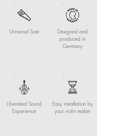
Universal Size
Designed and
produced in
Germany
Liberated Sound
Easy installation by
Experience
your violin maker