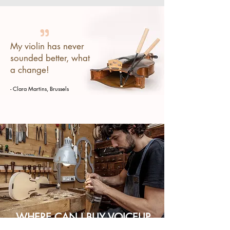
"
My violin has never
sounded better, what
a change!
- Clara Martins, Brussels
WHERE CAN I BUY VOICEUP