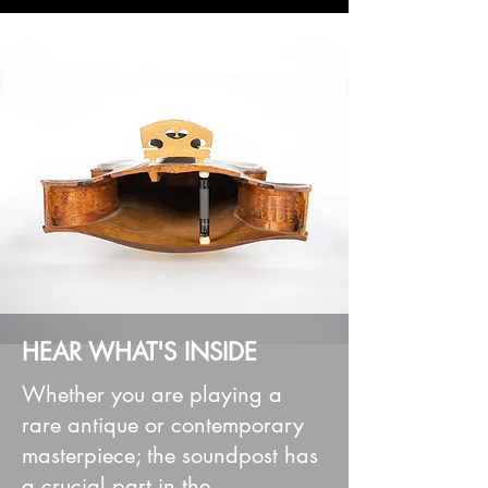
HEAR WHAT'S INSIDE
Whether you are playing a
rare antique or contemporary
masterpiece; the soundpost has
a crucial part in the