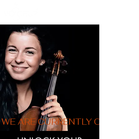
WE ARE CURRENTLY ON VACAT