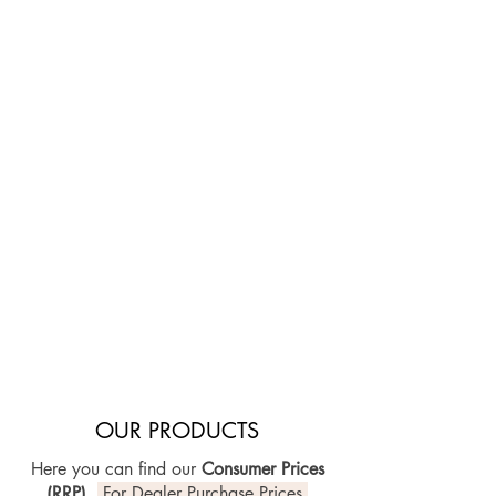
Ask your violin maker for VOICEUP,
who will easily install it into your
string instrument and make sure
everything fits perfectly.
With professional knowledge and
experience your sound adjustment is in
best hands. The unique VOICEUP
features allow free and safe
positioning and precise fine-tuning for
immediate results. Enjoy the new
efficiency of your instrument setup and
focus on what matters the most: your
sound.
OUR PRODUCTS
Here you can find our
Consumer Prices
(RRP)
.
For Dealer Purchase Prices,